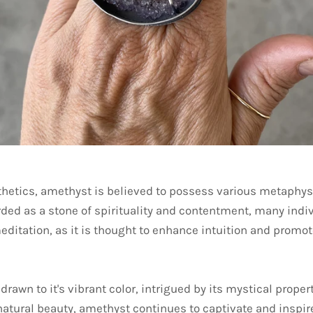
thetics, amethyst is believed to possess various metaphysi
arded as a stone of spirituality and contentment, many indi
ditation, as it is thought to enhance intuition and promot
drawn to it's vibrant color, intrigued by its mystical proper
natural beauty, amethyst continues to captivate and inspir