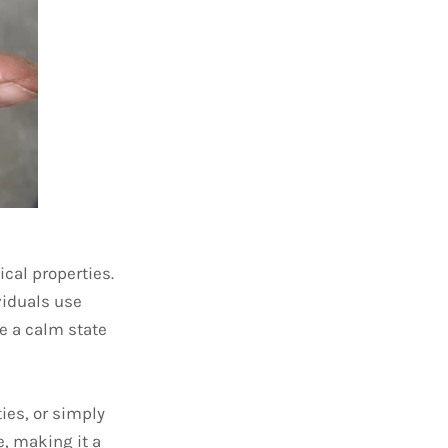
cal properties.
viduals use
e a calm state
ties, or simply
e, making it a