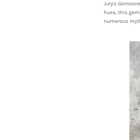
July's
Gemstone
hues, this gem
numerous myth