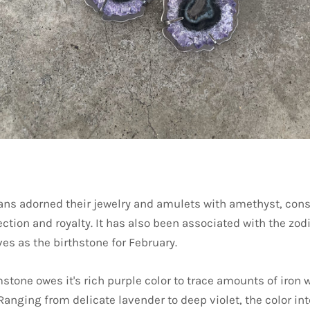
ans adorned their jewelry and amulets with amethyst, consi
ction and royalty. It has also been associated with the zod
es as the birthstone for February.
stone owes it's rich purple color to trace amounts of iron 
. Ranging from delicate lavender to deep violet, the color in