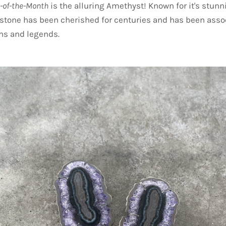
-of-the-Month
is the alluring Amethyst! Known for it's stunn
stone has been cherished for centuries and has been asso
s and legends.