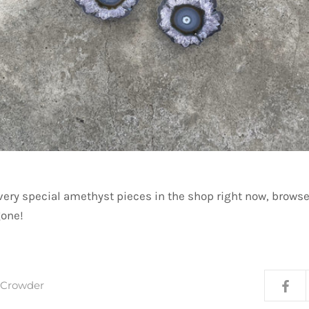
very special amethyst pieces in the shop right now, browse
gone!
a Crowder