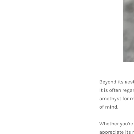
Beyond its aes
It is often reg
amethyst for me
of mind.
Whether you're 
appreciate its 