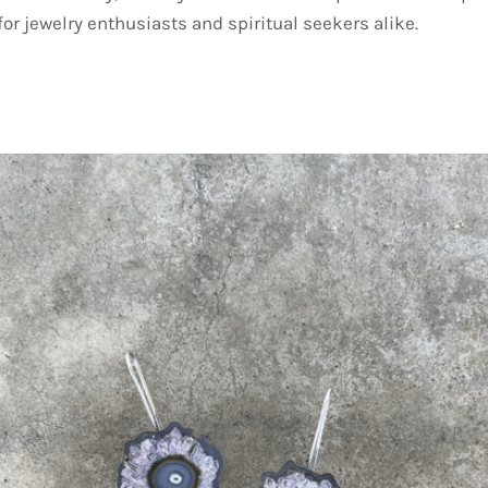
or jewelry enthusiasts and spiritual seekers alike.