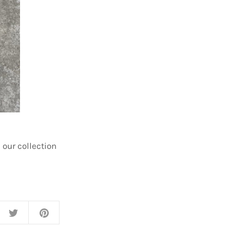
 our collection