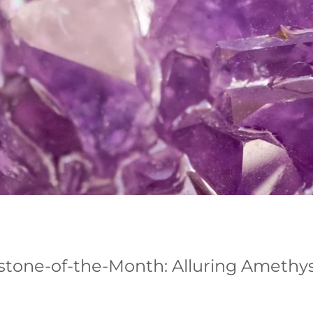
tone-of-the-Month: Alluring Amethy