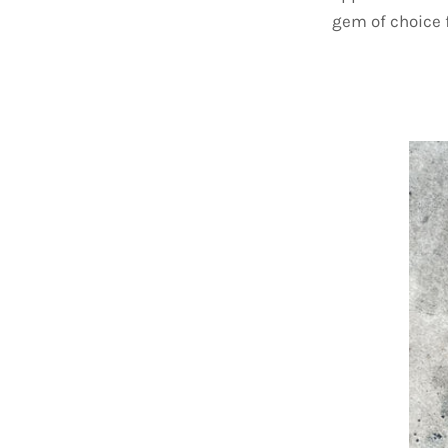
gem of choice f