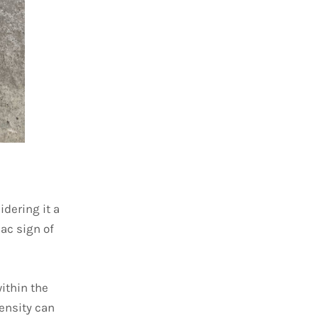
dering it a
iac sign of
within the
tensity can