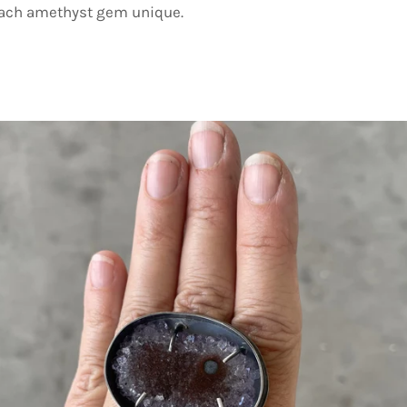
each amethyst gem unique.