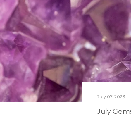
July 07, 2023
July Gems