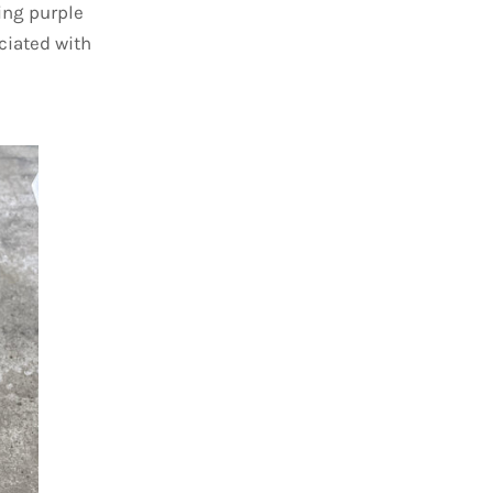
ing purple
ciated with