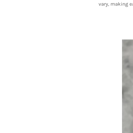
vary, making 