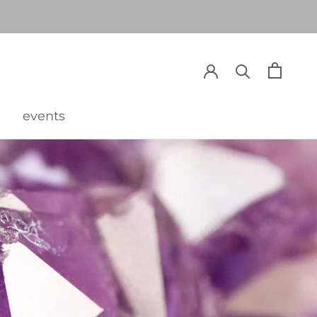
events
events