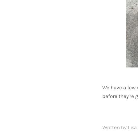
We have a few 
before they're 
Written by Lis