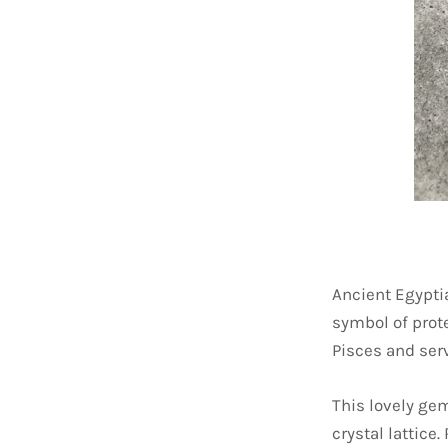
Ancient Egypti
symbol of prote
Pisces and serv
This lovely gem
crystal lattice