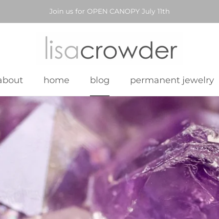
Join us for OPEN CANOPY July 11th
about
home
blog
permanent jewelry
about
home
blog
permanent jewelry