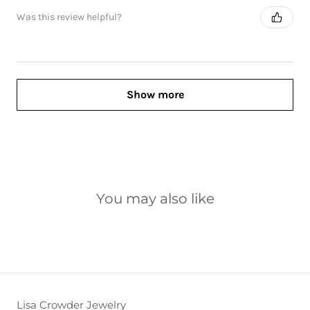
Was this review helpful?
Show more
You may also like
Lisa Crowder Jewelry