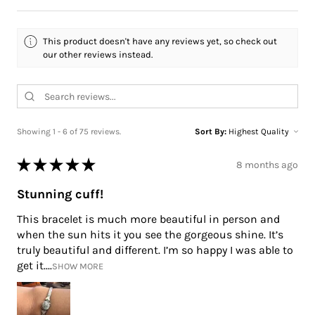
This product doesn't have any reviews yet, so check out
our other reviews instead.
Showing 1 - 6 of 75 reviews.
Sort By:
★
★
★
★
★
8 months ago
Stunning cuff!
This bracelet is much more beautiful in person and
when the sun hits it you see the gorgeous shine. It’s
truly beautiful and different. I’m so happy I was able to
get it....
SHOW MORE