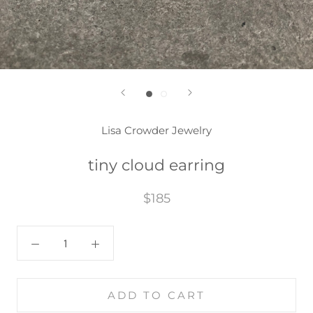
Lisa Crowder Jewelry
tiny cloud earring
$185
ADD TO CART