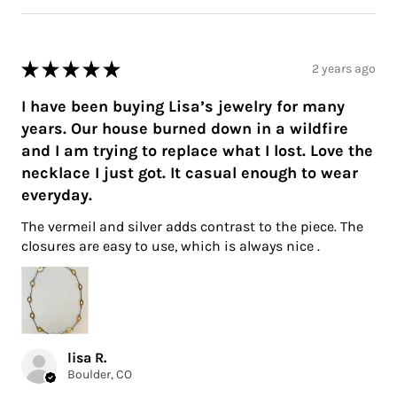
★
★
★
★
★
2 years ago
I have been buying Lisa’s jewelry for many
years. Our house burned down in a wildfire
and I am trying to replace what I lost. Love the
necklace I just got. It casual enough to wear
everyday.
The vermeil and silver adds contrast to the piece. The
closures are easy to use, which is always nice .
lisa R.
Boulder, CO