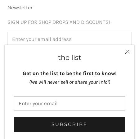
Newsletter
SIGN UP FOR SHOP DROPS AND DISCOUNTS!
the list
SUBSCRIBE
Get on the list to be the first to know!
(We will never sell or share your info!)
Currency
USD $
© Lisa Crowder Studio
Website by
Art by Bala
SUBSCRIBE
Powered by Shopify