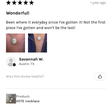
★
★
★
★
★
1 year ago
Wonderful!
Been where it everyday since I’ve gotten it! Not the first
piece I’ve gotten and won’t be the last!
Savannah W.
Austin, TX
Was this review helpful?
Product:
VOTE necklace