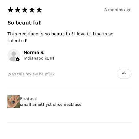
★
★
★
★
★
8 months ago
So beautiful!
This necklace is so beautiful! I love it! Lisa is so
talented!
Norma R.
Indianapolis, IN
Was this review helpful?
Product:
small amethyst slice necklace