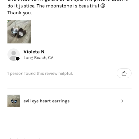
do it justice. The moonstone is beautiful 😍
Thank you.
Violeta N.
Long Beach, CA
1 person found this review helpful.
evil eye heart earrings