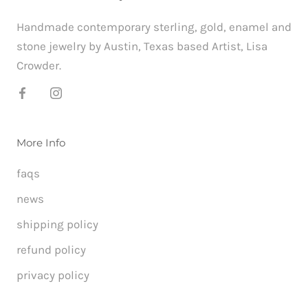
Handmade contemporary sterling, gold, enamel and
stone jewelry by Austin, Texas based Artist, Lisa
Crowder.
More Info
faqs
news
shipping policy
refund policy
privacy policy