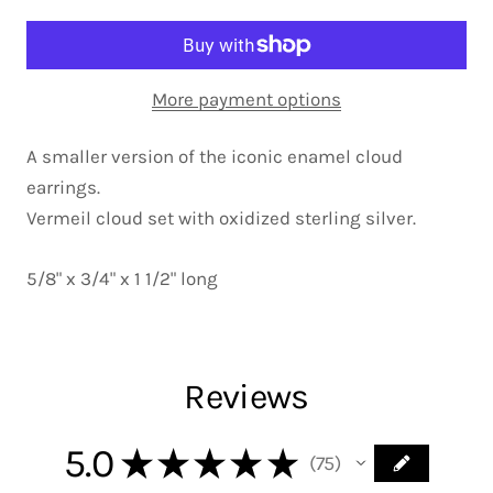
More payment options
A smaller version of the iconic enamel cloud
earrings.
Vermeil cloud set with oxidized sterling silver.
5/8" x 3/4" x 1 1/2" long
Reviews
5.0
★
★
★
★
★
75
75