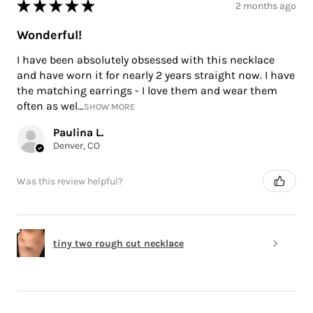
★
★
★
★
★
2 months ago
Wonderful!
I have been absolutely obsessed with this necklace
and have worn it for nearly 2 years straight now. I have
the matching earrings - I love them and wear them
often as wel...
SHOW MORE
Paulina L.
Denver, CO
Was this review helpful?
tiny two rough cut necklace