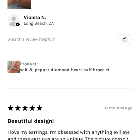
Violeta N.
Long Beach, CA
Was this review helpful?
Product:
salt & pepper diamond heart cuff bracelet
★
★
★
★
★
8 months ago
Beautiful design!
I love my earrings. I’m obsessed with anything evil eye
and these earrings are so unique. The picture doesn’t