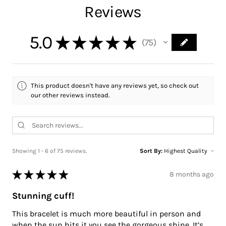
Reviews
5.0
★
★
★
★
★
75
75
This product doesn't have any reviews yet, so check out
our other reviews instead.
Showing 1 - 6 of 75 reviews.
Sort By:
★
★
★
★
★
8 months ago
Stunning cuff!
This bracelet is much more beautiful in person and
when the sun hits it you see the gorgeous shine. It’s