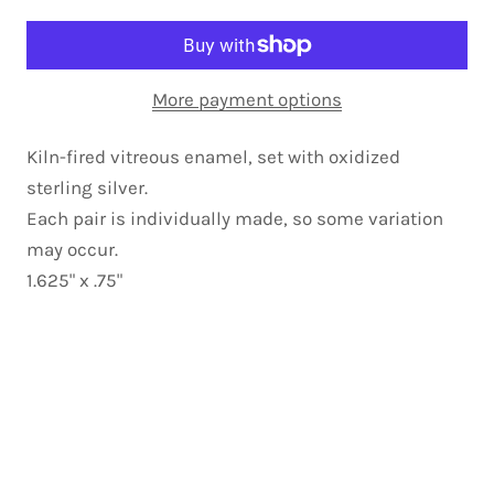
More payment options
Kiln-fired vitreous enamel, set with oxidized
sterling silver.
Each pair is individually made, so some variation
may occur.
1.625" x .75"