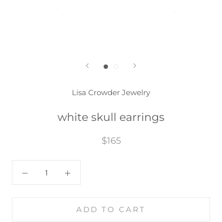
Lisa Crowder Jewelry
white skull earrings
$165
ADD TO CART