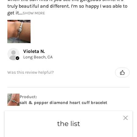
truly beautiful and different. I’m so happy I was able to
get it....
SHOW MORE
Violeta N.
Long Beach, CA
Was this review helpful?
Product:
salt & pepper diamond heart cuff bracelet
the list