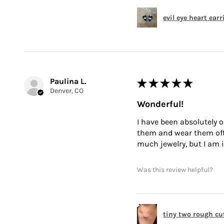
evil eye heart ear
Paulina L.
★
★
★
★
★
Denver, CO
Wonderful!
I have been absolutely o
them and wear them often
much jewelry, but I am i
Was this review helpful?
tiny two rough cu