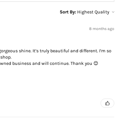
Sort By:
8 months ago
geous shine. It’s truly beautiful and different. I’m so
 shop.
 owned business and will continue. Thank you 😊