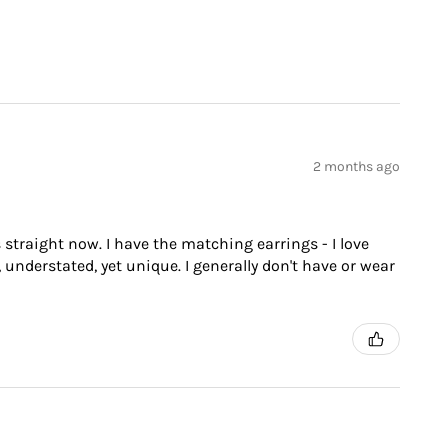
2 months ago
 straight now. I have the matching earrings - I love
 understated, yet unique. I generally don't have or wear