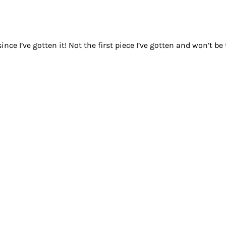
nce I’ve gotten it! Not the first piece I’ve gotten and won’t be 