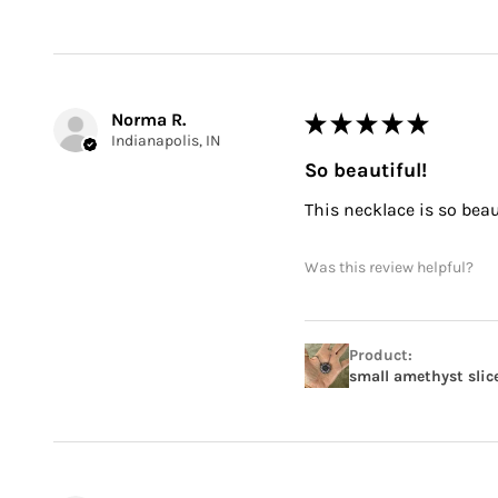
Norma R.
★
★
★
★
★
Indianapolis, IN
So beautiful!
This necklace is so beauti
Was this review helpful?
Product:
small amethyst slic