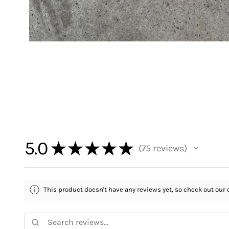
5.0
★
★
★
★
★
75
reviews
75
This product doesn't have any reviews yet, so check out our 