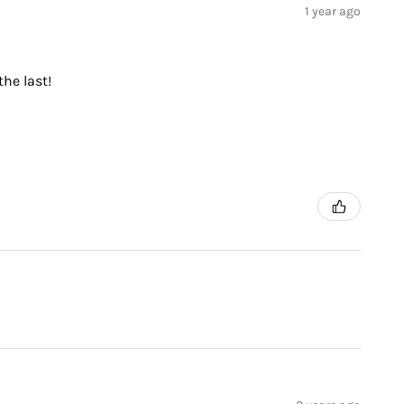
1 year ago
the last!