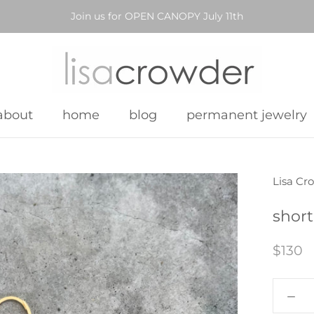
Join us for OPEN CANOPY July 11th
about
home
blog
permanent jewelry
about
home
blog
permanent jewelry
Lisa Cr
short
$130