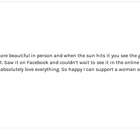
re beautiful in person and when the sun hits it you see the gor
it. Saw it on Facebook and couldn’t wait to see it in the online
 I absolutely love everything. So happy I can support a woman