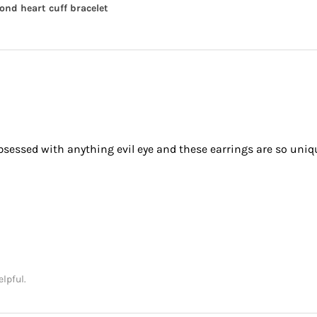
nd heart cuff bracelet
obsessed with anything evil eye and these earrings are so uniq
elpful.