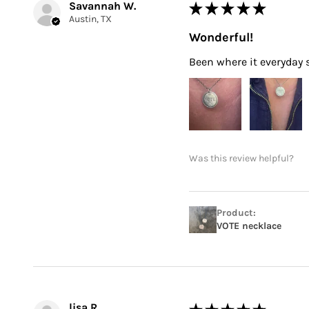
Savannah W.
★
★
★
★
★
Austin, TX
Wonderful!
Been where it everyday si
Was this review helpful?
Product:
VOTE necklace
lisa R.