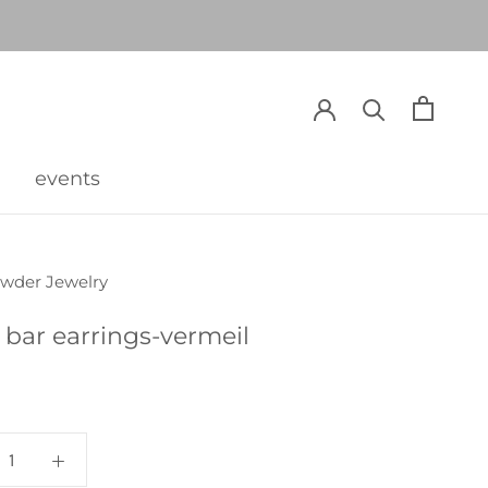
events
events
owder Jewelry
 bar earrings-vermeil