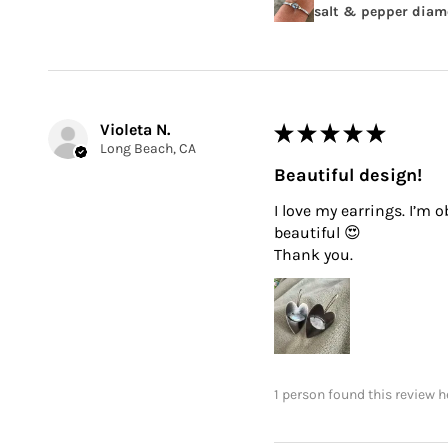
salt & pepper diamo
Violeta N.
★
★
★
★
★
Long Beach, CA
Beautiful design!
I love my earrings. I’m 
beautiful 😍
Thank you.
1 person found this review h