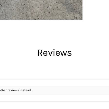
Reviews
other reviews instead.