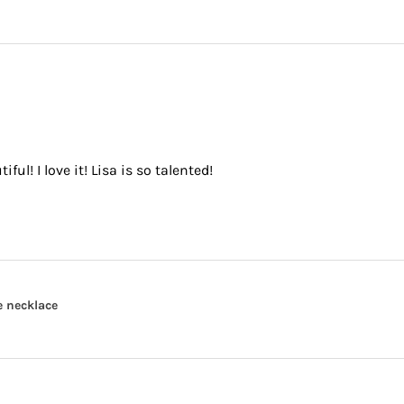
ful! I love it! Lisa is so talented!
e necklace