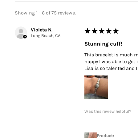
Showing 1 - 6 of 75 reviews.
Violeta N.
★
★
★
★
★
Long Beach, CA
Stunning cuff!
This bracelet is much mo
happy I was able to get 
Lisa is so talented and
Was this review helpful?
Product: