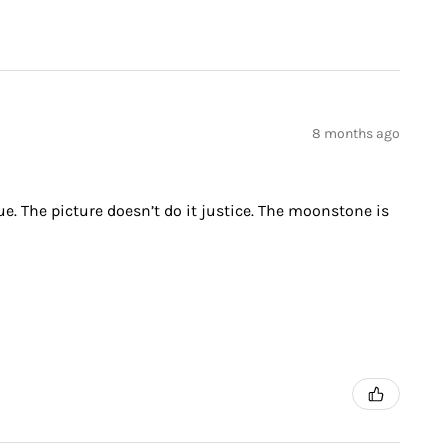
8 months ago
ue. The picture doesn’t do it justice. The moonstone is