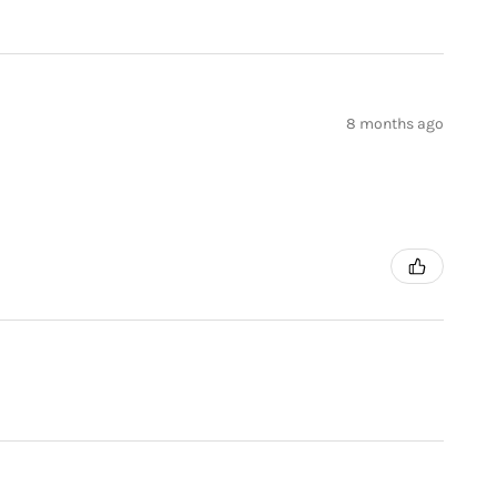
8 months ago