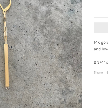
14k gol
and
lev
2 3/4" x
Share