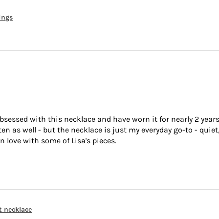
rings
bsessed with this necklace and have worn it for nearly 2 years
 as well - but the necklace is just my everyday go-to - quiet,
n love with some of Lisa's pieces.
t necklace