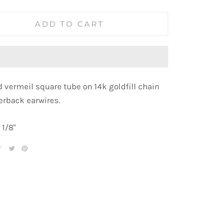
ADD TO CART
d vermeil square tube on
14k goldfill chain
erback earwires.
 1/8"