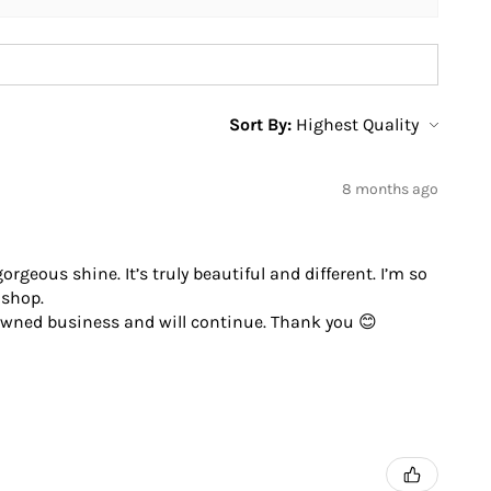
Sort By:
8 months ago
geous shine. It’s truly beautiful and different. I’m so
 shop.
 owned business and will continue. Thank you 😊