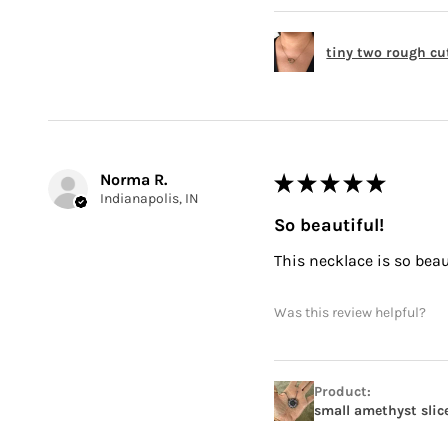
tiny two rough cu
Norma R.
★
★
★
★
★
Indianapolis, IN
So beautiful!
This necklace is so beauti
Was this review helpful?
Product:
small amethyst slic