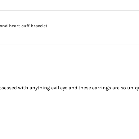
nd heart cuff bracelet
obsessed with anything evil eye and these earrings are so uniq