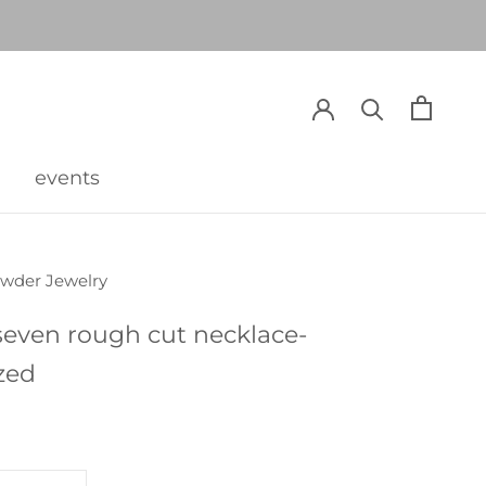
events
events
owder Jewelry
seven rough cut necklace-
zed