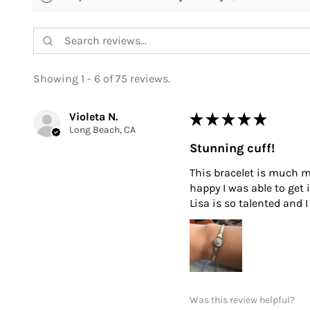
Showing 1 - 6 of 75 reviews.
Violeta N.
★
★
★
★
★
Long Beach, CA
Stunning cuff!
This bracelet is much mo
happy I was able to get 
Lisa is so talented and
Was this review helpful?