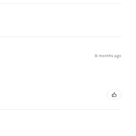
8 months ago