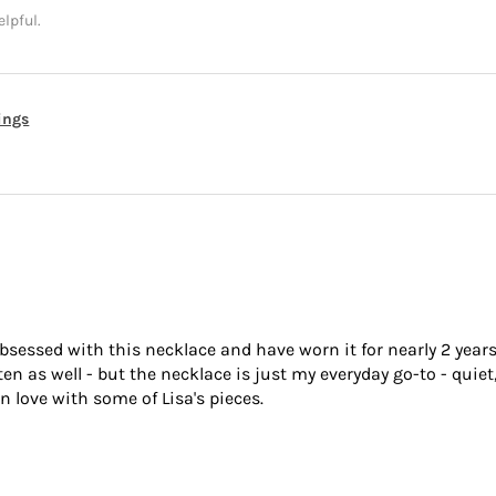
elpful.
rings
bsessed with this necklace and have worn it for nearly 2 years
 as well - but the necklace is just my everyday go-to - quiet,
n love with some of Lisa's pieces.