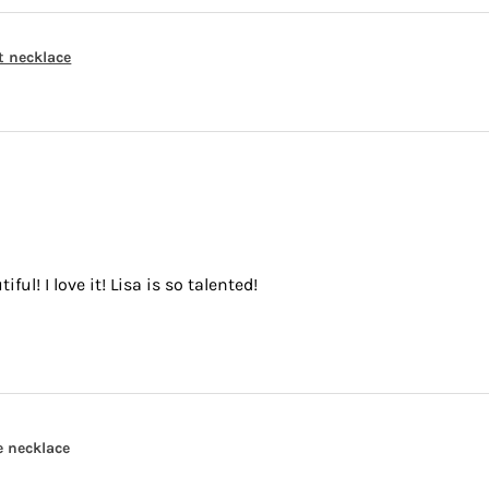
t necklace
ful! I love it! Lisa is so talented!
e necklace