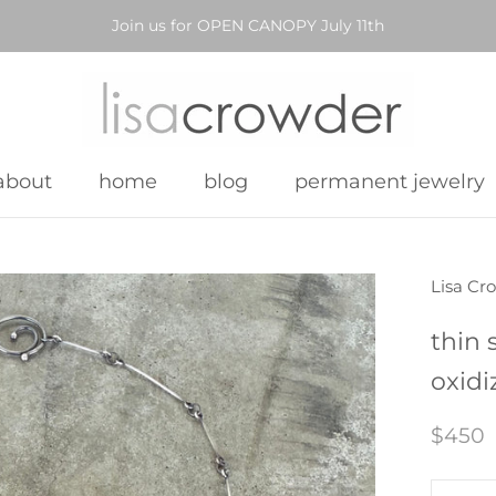
Join us for OPEN CANOPY July 11th
about
home
blog
permanent jewelry
about
home
blog
permanent jewelry
Lisa Cr
thin 
oxidi
$450