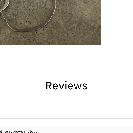
Reviews
other reviews instead.