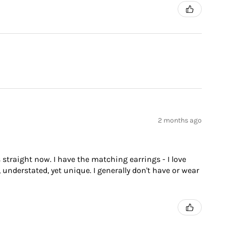
2 months ago
 straight now. I have the matching earrings - I love
 understated, yet unique. I generally don't have or wear