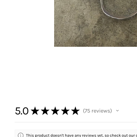
5.0
★
★
★
★
★
75
reviews
75
This product doesn't have any reviews yet, so check out our 