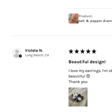
Product:
salt & pepper diamo
Violeta N.
★
★
★
★
★
Long Beach, CA
Beautiful design!
I love my earrings. I’m 
beautiful 😍
Thank you.