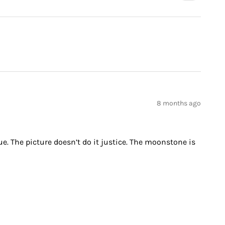
8 months ago
ue. The picture doesn’t do it justice. The moonstone is