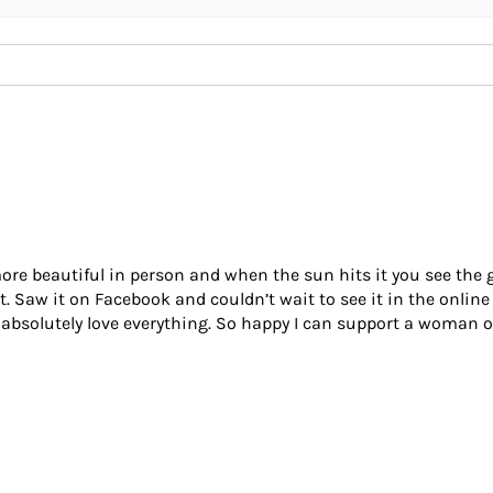
re beautiful in person and when the sun hits it you see the gor
it. Saw it on Facebook and couldn’t wait to see it in the online
 I absolutely love everything. So happy I can support a woman