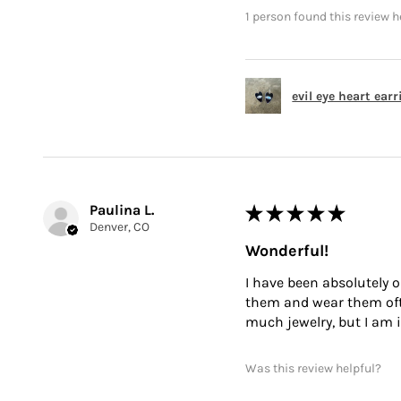
1 person found this review h
evil eye heart ear
Paulina L.
★
★
★
★
★
Denver, CO
Wonderful!
I have been absolutely o
them and wear them often
much jewelry, but I am i
Was this review helpful?