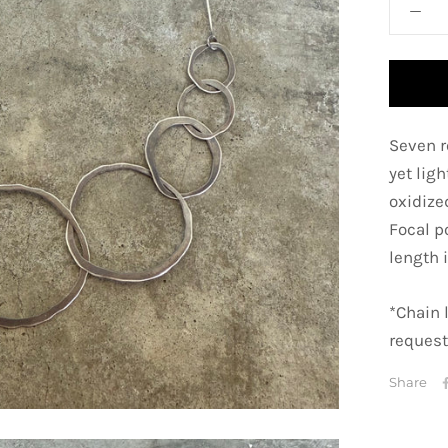
Seven r
yet lig
oxidized
Focal p
length i
*Chain 
request
Share