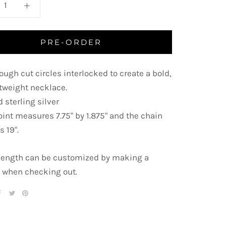
PRE-ORDER
ough cut circles interlocked to create a bold,
htweight necklace.
 sterling silver
oint measures 7.75" by 1.875" and the chain
s 19".
length can be customized by making a
 when checking out.