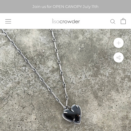
Skip
Join us for OPEN CANOPY July 11th
to
content