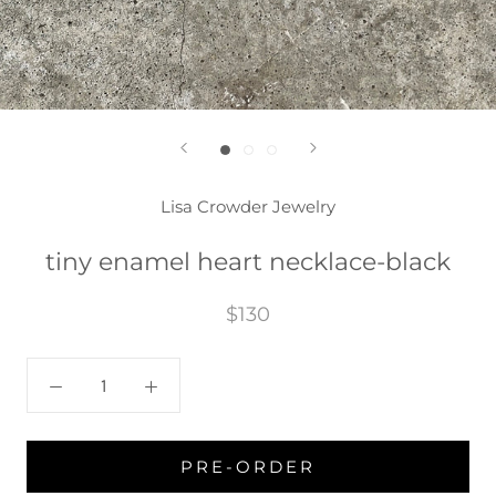
Lisa Crowder Jewelry
tiny enamel heart necklace-black
$130
PRE-ORDER