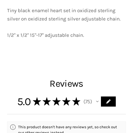
Tiny black enamel heart set in oxidized sterling
silver on oxidized sterling silver adjustable chain.
1/2" x 1/2" 15"-17" adjustable chain.
Reviews
5.0
★
★
★
★
★
75
75
This product doesn't have any reviews yet, so check out
our other reviews instead.