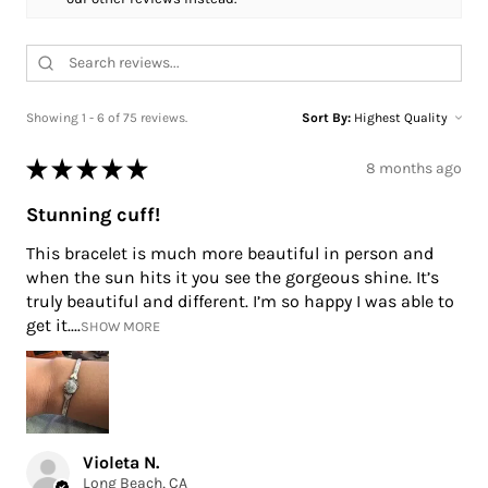
Showing 1 - 6 of 75 reviews.
Sort By:
★
★
★
★
★
8 months ago
Stunning cuff!
This bracelet is much more beautiful in person and
when the sun hits it you see the gorgeous shine. It’s
truly beautiful and different. I’m so happy I was able to
get it....
SHOW MORE
Violeta N.
Long Beach, CA