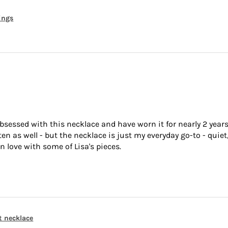
rings
bsessed with this necklace and have worn it for nearly 2 years
 as well - but the necklace is just my everyday go-to - quiet,
n love with some of Lisa's pieces.
t necklace