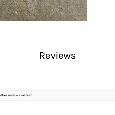
Reviews
other reviews instead.