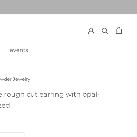
events
events
owder Jewelry
e rough cut earring with opal-
zed