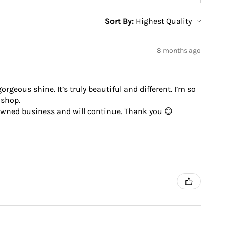
Sort By:
8 months ago
geous shine. It’s truly beautiful and different. I’m so
 shop.
 owned business and will continue. Thank you 😊