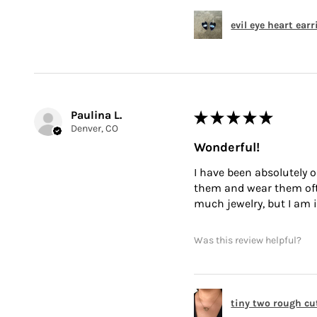
evil eye heart ear
Paulina L.
★
★
★
★
★
Denver, CO
Wonderful!
I have been absolutely o
them and wear them often
much jewelry, but I am i
Was this review helpful?
tiny two rough cu