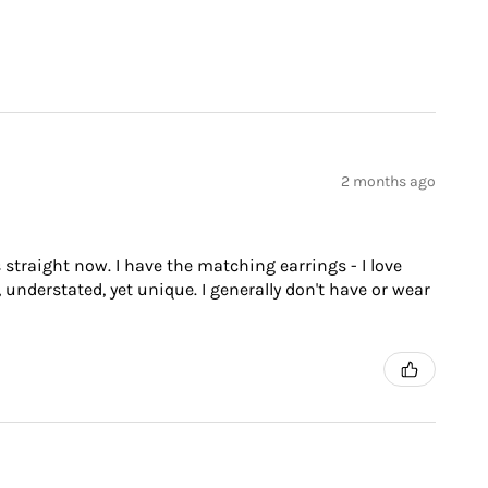
2 months ago
 straight now. I have the matching earrings - I love
 understated, yet unique. I generally don't have or wear