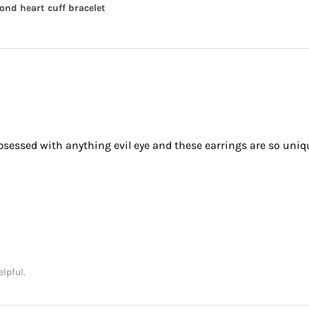
nd heart cuff bracelet
obsessed with anything evil eye and these earrings are so uniq
elpful.