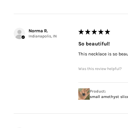
Norma R.
★
★
★
★
★
Indianapolis, IN
So beautiful!
This necklace is so beauti
Was this review helpful?
Product:
small amethyst slic