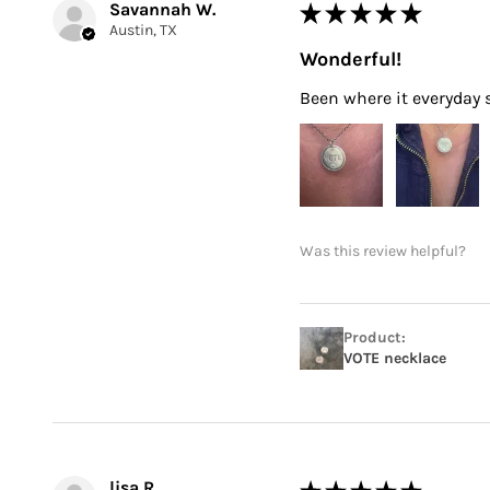
Savannah W.
★
★
★
★
★
Austin, TX
Wonderful!
Been where it everyday si
Was this review helpful?
Product:
VOTE necklace
lisa R.