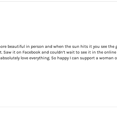
re beautiful in person and when the sun hits it you see the gor
it. Saw it on Facebook and couldn’t wait to see it in the online
 I absolutely love everything. So happy I can support a woman