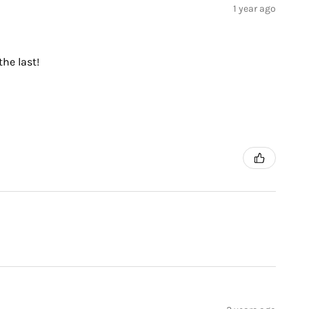
1 year ago
the last!