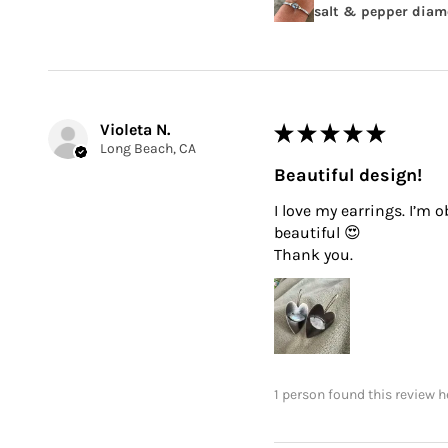
salt & pepper diamo
Violeta N.
★
★
★
★
★
Long Beach, CA
Beautiful design!
I love my earrings. I’m 
beautiful 😍
Thank you.
1 person found this review h