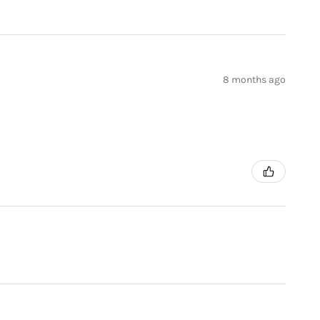
8 months ago