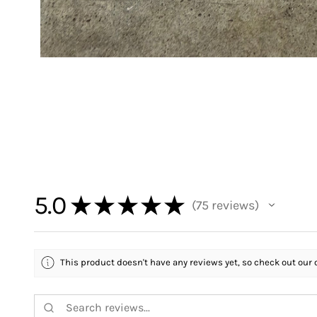
5.0
★
★
★
★
★
75
reviews
75
This product doesn't have any reviews yet, so check out our 