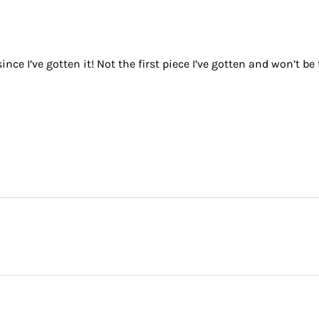
nce I’ve gotten it! Not the first piece I’ve gotten and won’t be 