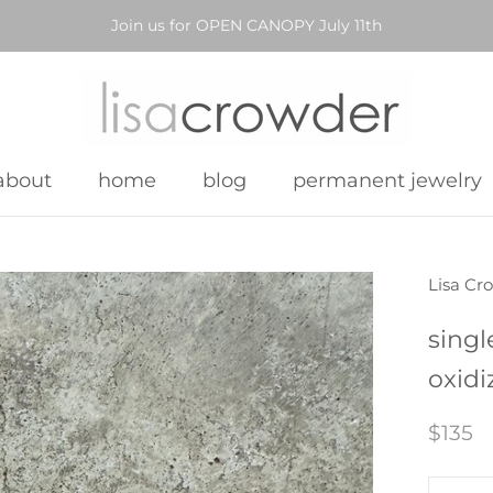
Join us for OPEN CANOPY July 11th
about
home
blog
permanent jewelry
about
home
blog
permanent jewelry
Lisa Cr
singl
oxidi
$135