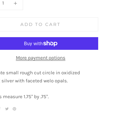
ADD TO CART
More payment options
ate small rough cut circle in oxidized
 silver with faceted welo opals.
 measure 1.75" by .75".