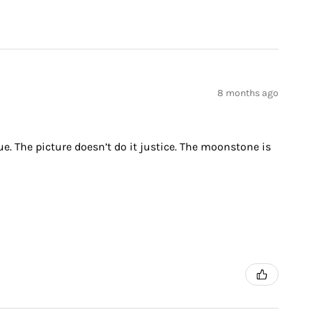
8 months ago
ue. The picture doesn’t do it justice. The moonstone is