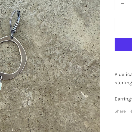
A delic
sterling
Earrings
Share