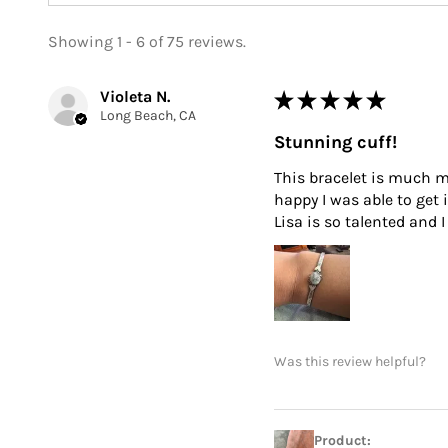
Showing 1 - 6 of 75 reviews.
Violeta N.
★
★
★
★
★
Long Beach, CA
Stunning cuff!
This bracelet is much mo
happy I was able to get 
Lisa is so talented and
Was this review helpful?
Product: