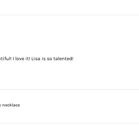
ful! I love it! Lisa is so talented!
e necklace