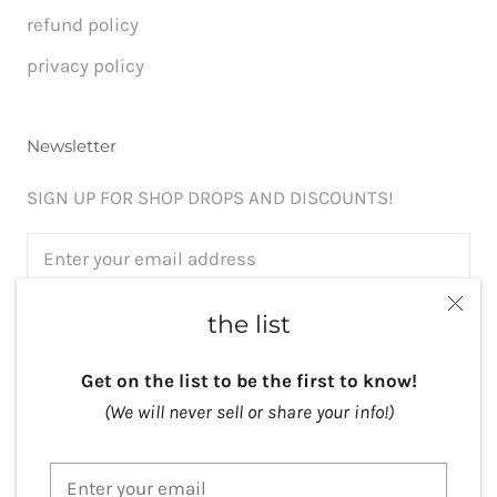
refund policy
privacy policy
Newsletter
SIGN UP FOR SHOP DROPS AND DISCOUNTS!
the list
SUBSCRIBE
Get on the list to be the first to know!
(We will never sell or share your info!)
Currency
USD $