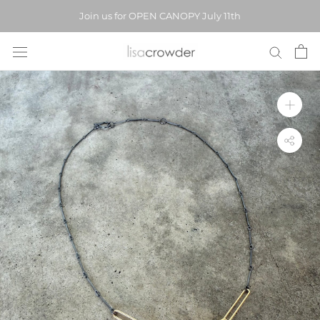
Skip
Join us for OPEN CANOPY July 11th
to
content