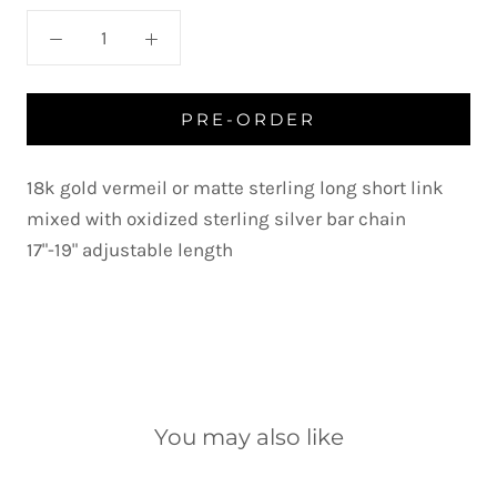
PRE-ORDER
18k gold vermeil or matte sterling long short link
mixed with oxidized sterling silver bar chain
17"-19" adjustable length
You may also like