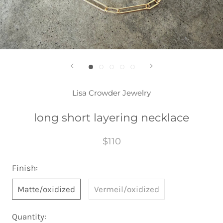
Lisa Crowder Jewelry
long short layering necklace
$110
Finish:
Matte/oxidized
Vermeil/oxidized
Quantity: