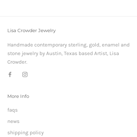
Lisa Crowder Jewelry
Handmade contemporary sterling, gold, enamel and
stone jewelry by Austin, Texas based Artist, Lisa
Crowder.
More Info
faqs
news
shipping policy